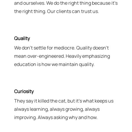
and ourselves. We do the right thing because it's
the right thing. Our clients can trust us.
Quality
We don't settle for mediocre. Quality doesn't
mean over-engineered. Heavily emphasizing
education is how we maintain quality.
Curiosity
They say it killed the cat, but it's what keeps us
always learning, always growing, always
improving. Always asking why and how.