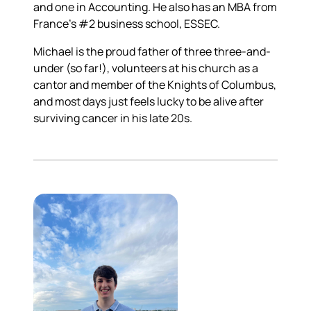
and one in Accounting. He also has an MBA from
France's #2 business school, ESSEC.
Michael is the proud father of three three-and-
under (so far!), volunteers at his church as a
cantor and member of the Knights of Columbus,
and most days just feels lucky to be alive after
surviving cancer in his late 20s.