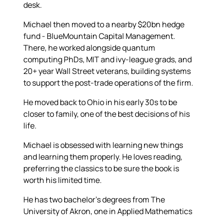
desk.
Michael then moved to a nearby $20bn hedge
fund - BlueMountain Capital Management.
There, he worked alongside quantum
computing PhDs, MIT and ivy-league grads, and
20+ year Wall Street veterans, building systems
to support the post-trade operations of the firm.
He moved back to Ohio in his early 30s to be
closer to family, one of the best decisions of his
life.
Michael is obsessed with learning new things
and learning them properly. He loves reading,
preferring the classics to be sure the book is
worth his limited time.
He has two bachelor's degrees from The
University of Akron, one in Applied Mathematics