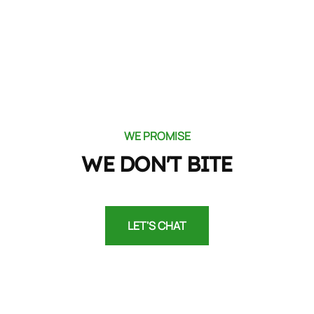
WE PROMISE
WE DON'T BITE
LET'S CHAT