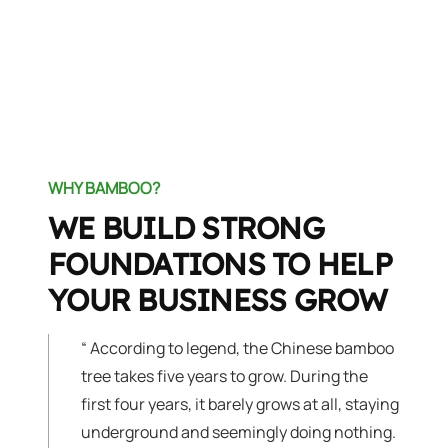
WHY BAMBOO?
WE BUILD STRONG
FOUNDATIONS TO HELP
YOUR BUSINESS GROW
“
According to legend, the Chinese bamboo
tree takes five years to grow. During the
first four years, it barely grows at all, staying
underground and seemingly doing nothing.