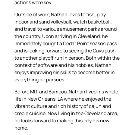
actions were key.
Outside of work, Nathan loves to fish, play
indoor and sand volleyball, watch basketball,
and travel to various amusement parks around
the country. Upon arriving in Cleveland, he
immediately bought a Cedar Point season pass
and is looking forward to seeing the Cavs push
to another playoff run in person. Both within the
context of software and his hobbies, Nathan
enjoys improving his skills to become better in
everything he pursues.
Before MIT and Bamboo, Nathan lived his whole
life in New Orleans, LA where he enjoyed the
vibrant culture and rich history of cajun and
creole cuisine. Now living in the Cleveland area,
he looks forward to making this city his new
home.