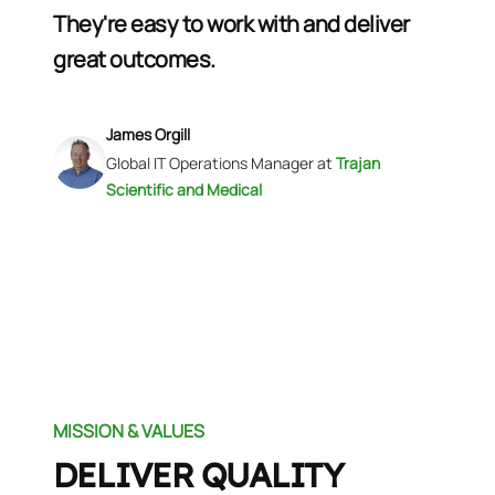
They're easy to work with and deliver
great outcomes.
James Orgill
Global IT Operations Manager
at
Trajan
Scientific and Medical
MISSION & VALUES
DELIVER QUALITY