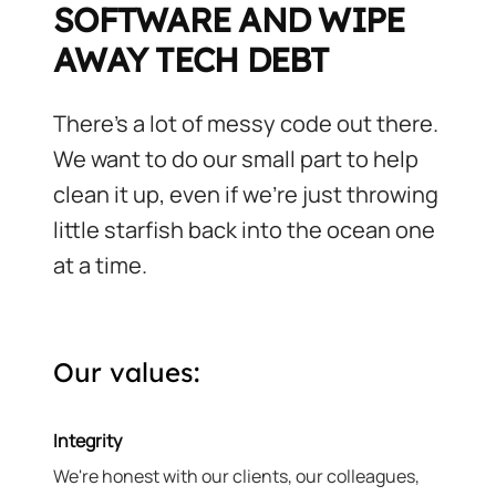
SOFTWARE AND WIPE
AWAY TECH DEBT
There's a lot of messy code out there.
We want to do our small part to help
clean it up, even if we're just throwing
little starfish back into the ocean one
at a time.
Our values:
Integrity
We're honest with our clients, our colleagues,