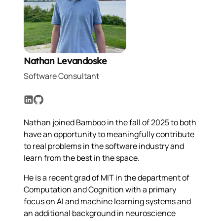
Nathan Levandoske
Software Consultant
LinkedIn
GitHub
Nathan joined Bamboo in the fall of 2025 to both
have an opportunity to meaningfully contribute
to real problems in the software industry and
learn from the best in the space.
He is a recent grad of MIT in the department of
Computation and Cognition with a primary
focus on AI and machine learning systems and
an additional background in neuroscience