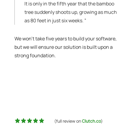
It is only in the fifth year that the bamboo
tree suddenly shoots up, growing as much
as 80 feet in just six weeks.
”
We won't take five years to build your software,
but we will ensure our solution is built upon a
strong foundation.
5 out of 5 stars
(full review on
Clutch.co
)