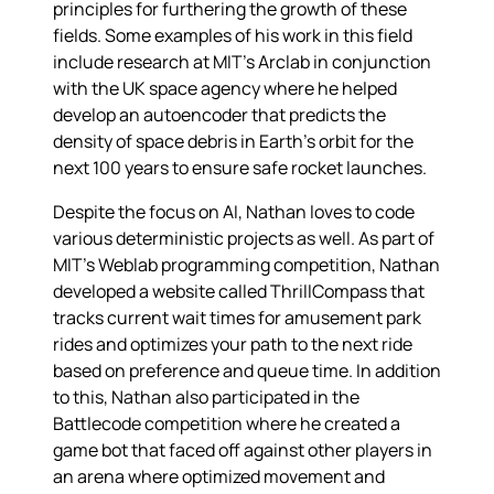
principles for furthering the growth of these
fields. Some examples of his work in this field
include research at MIT's Arclab in conjunction
with the UK space agency where he helped
develop an autoencoder that predicts the
density of space debris in Earth's orbit for the
next 100 years to ensure safe rocket launches.
Despite the focus on AI, Nathan loves to code
various deterministic projects as well. As part of
MIT's Weblab programming competition, Nathan
developed a website called ThrillCompass that
tracks current wait times for amusement park
rides and optimizes your path to the next ride
based on preference and queue time. In addition
to this, Nathan also participated in the
Battlecode competition where he created a
game bot that faced off against other players in
an arena where optimized movement and