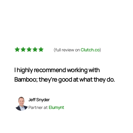
5 out of 5 stars
(full review on
Clutch.co
)
I highly recommend working with
Bamboo; they're good at what they do.
Jeff Snyder
Partner
at
Elumynt