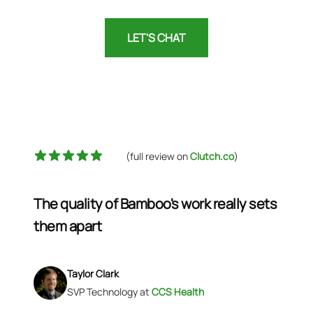
LET'S CHAT
5 out of 5 stars
(full review on
Clutch.co
)
The quality of Bamboo's work really sets
them apart
Taylor Clark
SVP Technology
at
CCS Health