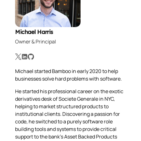
Michael Harris
Owner & Principal
X
LinkedIn
GitHub
Michael started Bamboo in early 2020 to help
businesses solve hard problems with software.
He started his professional career on the exotic
derivatives desk of Societe Generale in NYC,
helping to market structured products to
institutional clients. Discovering a passion for
code, he switched to a purely software role
building tools and systems to provide critical
support to the bank's Asset Backed Products