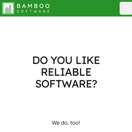
Bamboo Software
Op
DO YOU LIKE
RELIABLE
SOFTWARE?
We do, too!