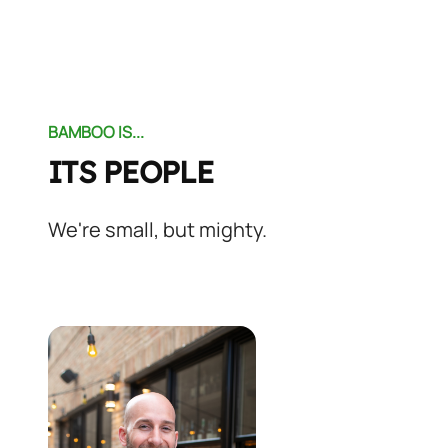
BAMBOO IS...
ITS PEOPLE
We're small, but mighty.